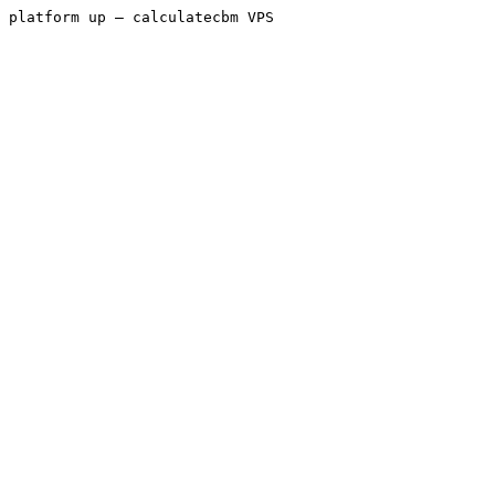
platform up — calculatecbm VPS