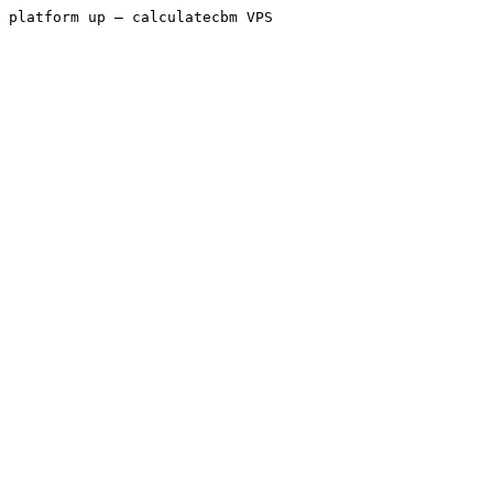
platform up — calculatecbm VPS