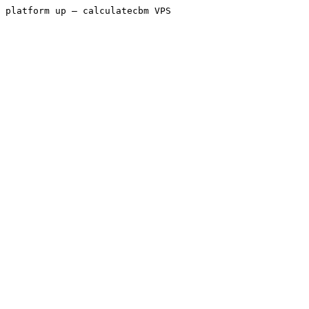
platform up — calculatecbm VPS