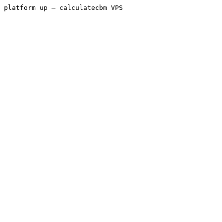
platform up — calculatecbm VPS