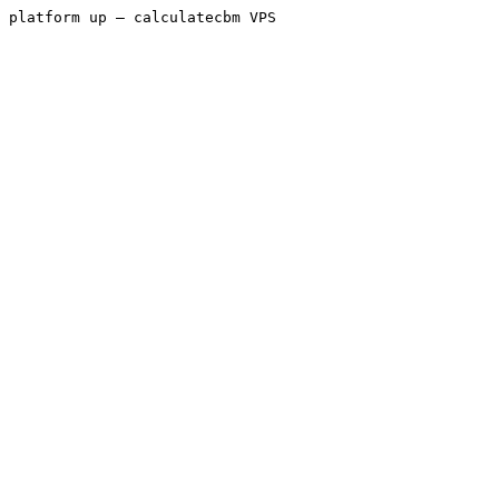
platform up — calculatecbm VPS