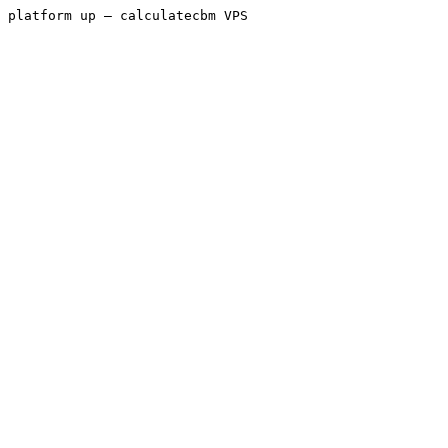
platform up — calculatecbm VPS