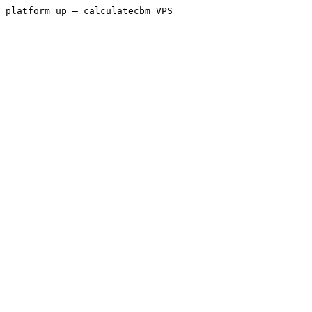
platform up — calculatecbm VPS