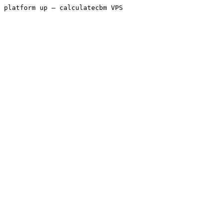
platform up — calculatecbm VPS