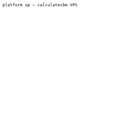
platform up — calculatecbm VPS